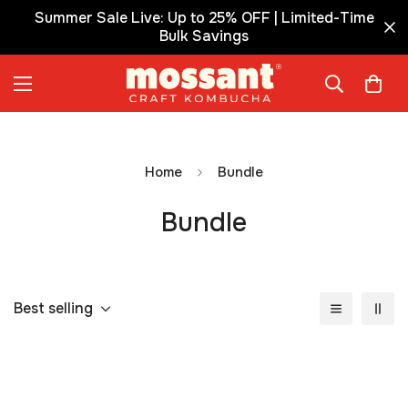
Summer Sale Live: Up to 25% OFF | Limited-Time
Bulk Savings
Home
Bundle
Bundle
Best selling