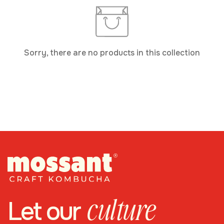
Sorry, there are no products in this collection
culture
Let our